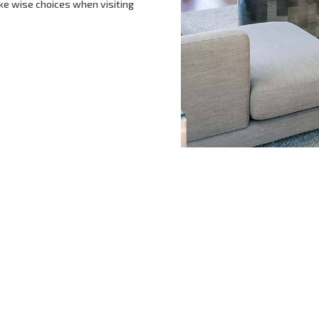
ke wise choices when visiting