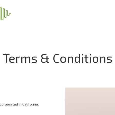
Terms & Conditions
corporated in California.