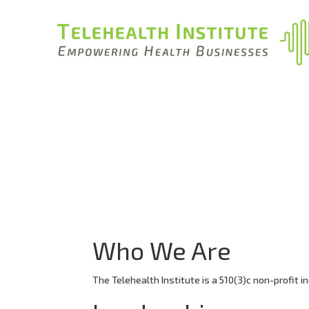
Who We Are
The Telehealth Institute is a 510(3)c non-profit in