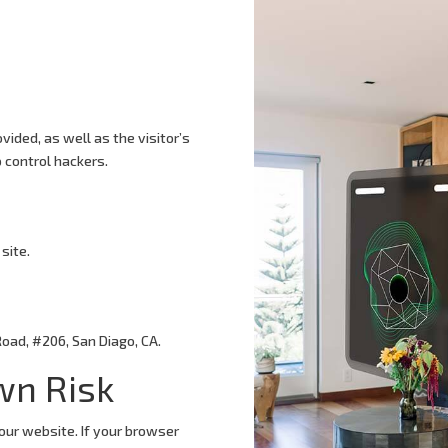
vided, as well as the visitor’s
 control hackers.
site.
Road, #206, San Diago, CA.
wn Risk
our website. If your browser