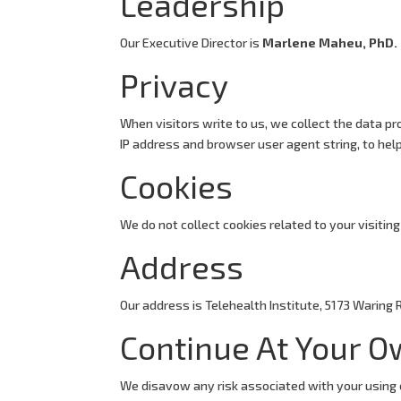
Leadership
Our Executive Director is
Marlene Maheu, PhD.
Privacy
When visitors write to us, we collect the data pro
IP address and browser user agent string, to help
Cookies
We do not collect cookies related to your visiting 
Address
Our address is Telehealth Institute, 5173 Waring 
Continue At Your O
We disavow any risk associated with your using 