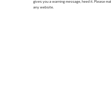
gives you a warning message, heed it. Please ma
any website.