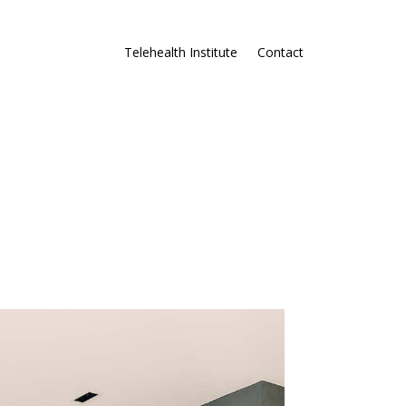
Telehealth Institute
Contact